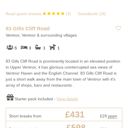
Read guest reviews
(
3
)
Guestbook (
18
)
83 Gills Cliff Road
Ventnor, Ventnor & surrounding villages
5
3
1
1
83 Gills Cliff Road is prominently located in an elevated position
in Upper Ventnor, it has glorious uninterrupted sea views of
Ventnor Haven and the English Channel. 83 Gills Cliff Road is
just a short walk away from the main town of Ventnor with it's
array of shops, bars and restaurants.
Starter pack included -
View details
£431
Short breaks from
£29
pppn
£598