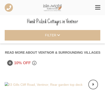
Hand-Picked Cottages
in
Ventnor
FILTER
READ MORE ABOUT
VENTNOR & SURROUNDING VILLAGES
10% OFF