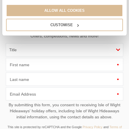
Sign up to our
ALLOW ALL COOKIES
e-newsletter
CUSTOMISE
Offers, competitions, news and more!
First name
Last name
Email Address
By submitting this form, you consent to receiving Isle of Wight
Hideaways' holiday offers, including Isle of Wight Hideaways
initial information, using the contact details as above.
This site is protected by reCAPTCHA and the Google
Privacy Policy
and
Terms of