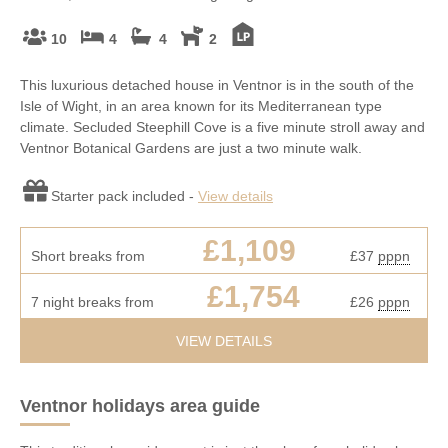
10
4
4
2
This luxurious detached house in Ventnor is in the south of the
Isle of Wight, in an area known for its Mediterranean type
climate. Secluded Steephill Cove is a five minute stroll away and
Ventnor Botanical Gardens are just a two minute walk.
Starter pack included -
View details
£1,109
Short breaks from
£37
pppn
£1,754
7 night breaks from
£26
pppn
VIEW DETAILS
Ventnor holidays area guide