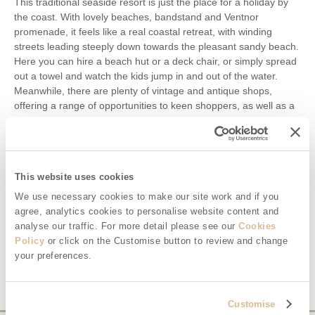
This traditional seaside resort is just the place for a holiday by
the coast. With lovely beaches, bandstand and Ventnor
promenade, it feels like a real coastal retreat, with winding
streets leading steeply down towards the pleasant sandy beach.
Here you can hire a beach hut or a deck chair, or simply spread
out a towel and watch the kids jump in and out of the water.
Meanwhile, there are plenty of vintage and antique shops,
offering a range of opportunities to keen shoppers, as well as a
wide selection of cosy pubs, cafes and restaurants. Families
with young children will enjoy a visit to the children’s paddling
pool and the arcade, sure to keep little ones happy even on an
overcast day. Meanwhile, walkers may like to visit the nearby
This website uses cookies
village of Bonchurch, which has some great walks and a
fantastic secluded beach.
We use necessary cookies to make our site work and if you
agree, analytics cookies to personalise website content and
Holiday cottages near Ventnor
analyse our traffic. For more detail please see our
Cookies
Policy
or click on the Customise button to review and change
VENTNOR
your preferences.
Customise