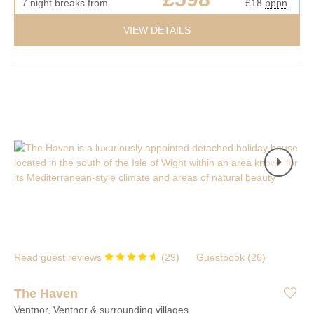
7 night breaks from
£18
pppn
VIEW DETAILS
Read guest reviews
(
29
)
Guestbook (
26
)
The Haven
Ventnor, Ventnor & surrounding villages