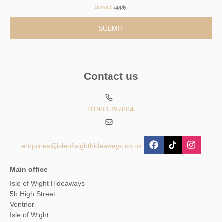
Service
apply.
Contact us
01983 897604
enquiries@isleofwighthideaways.co.uk
Main office
Isle of Wight Hideaways
5b High Street
Ventnor
Isle of Wight