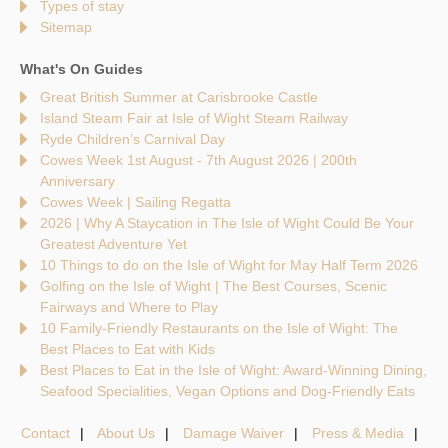
Types of stay
Sitemap
What's On Guides
Great British Summer at Carisbrooke Castle
Island Steam Fair at Isle of Wight Steam Railway
Ryde Children’s Carnival Day
Cowes Week 1st August - 7th August 2026 | 200th
Anniversary
Cowes Week | Sailing Regatta
2026 | Why A Staycation in The Isle of Wight Could Be Your
Greatest Adventure Yet
10 Things to do on the Isle of Wight for May Half Term 2026
Golfing on the Isle of Wight | The Best Courses, Scenic
Fairways and Where to Play
10 Family-Friendly Restaurants on the Isle of Wight: The
Best Places to Eat with Kids
Best Places to Eat in the Isle of Wight: Award-Winning Dining,
Seafood Specialities, Vegan Options and Dog-Friendly Eats
Contact
About Us
Damage Waiver
Press & Media