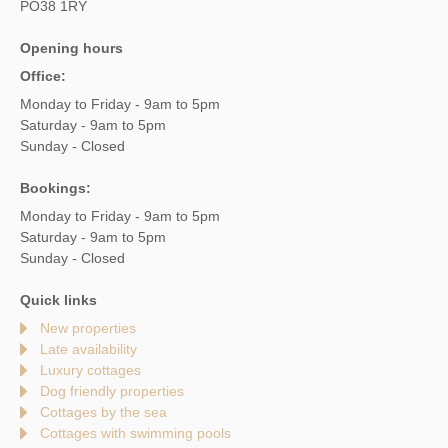
PO38 1RY
Opening hours
Office:
Monday to Friday - 9am to 5pm
Saturday - 9am to 5pm
Sunday - Closed
Bookings:
Monday to Friday - 9am to 5pm
Saturday - 9am to 5pm
Sunday - Closed
Quick links
New properties
Late availability
Luxury cottages
Dog friendly properties
Cottages by the sea
Cottages with swimming pools