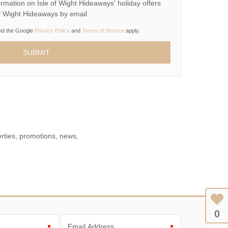
rmation on Isle of Wight Hideaways' holiday offers
of Wight Hideaways by email
and the Google
Privacy Policy
and
Terms of Service
apply.
erties, promotions, news,
0
Email Address