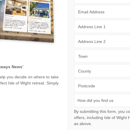
Wight to book for 2028
Large Properties
nding villages
Email Address
Outdoor Pool
Small Holiday Cottages
Swimming Pool
Address Line 1
Wheelchair Friendly
Wifi
Address Line 2
Town
eaways News’
County
help you decide on where to take
ect Isle of Wight retreat. Simply
Postcode
By submitting this form, you consent to receiving I
offers, including Isle of Wight Hideaways initial information, using the contact details
as above.