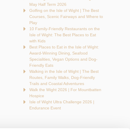
May Half Term 2026
Golfing on the Isle of Wight | The Best
Courses, Scenic Fairways and Where to
Play
10 Family-Friendly Restaurants on the
Isle of Wight: The Best Places to Eat
with Kids
Best Places to Eat in the Isle of Wight:
Award-Winning Dining, Seafood
Specialities, Vegan Options and Dog-
Friendly Eats
Walking in the Isle of Wight | The Best
Routes, Family Walks, Dog-Friendly
Trails and Coastal Adventures
Walk the Wight 2026 | For Mountbatten
Hospice
Isle of Wight Ultra Challenge 2026 |
Endurance Event