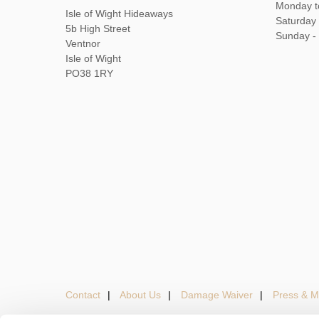
Monday t
Isle of Wight Hideaways
Saturday
5b High Street
Sunday -
Ventnor
Isle of Wight
PO38 1RY
Contact
About Us
Damage Waiver
Press & M