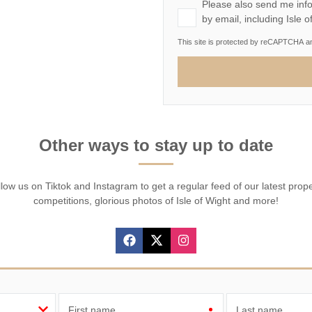
Please also send me info
by email, including Isle 
This site is protected by reCAPTCHA 
Other ways to stay up to date
low us on Tiktok and Instagram to get a regular feed of our latest prop
competitions, glorious photos of Isle of Wight and more!
First name
Last name