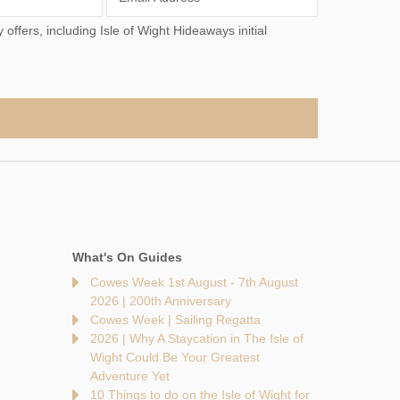
What's On Guides
Cowes Week 1st August - 7th August
2026 | 200th Anniversary
Cowes Week | Sailing Regatta
2026 | Why A Staycation in The Isle of
Wight Could Be Your Greatest
Adventure Yet
10 Things to do on the Isle of Wight for