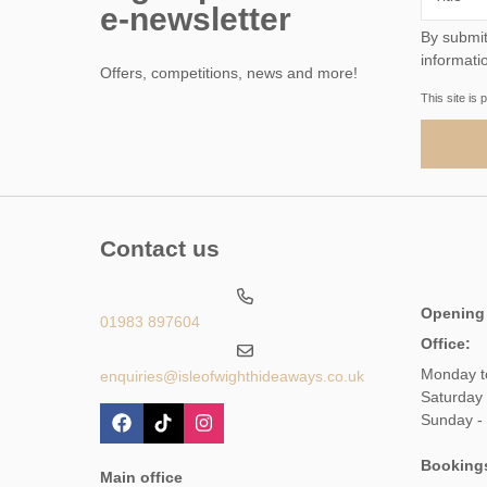
e-newsletter
By submitting this form, 
informati
Offers, competitions, news and more!
This site i
Contact us
Opening
01983 897604
Office:
Monday t
enquiries@isleofwighthideaways.co.uk
Saturday
Sunday -
Booking
Main office