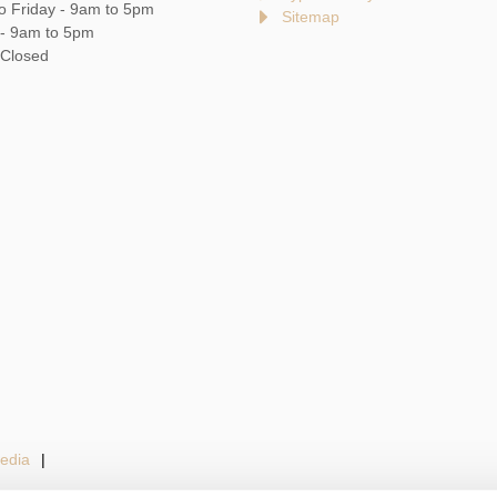
o Friday - 9am to 5pm
Sitemap
 - 9am to 5pm
 Closed
edia