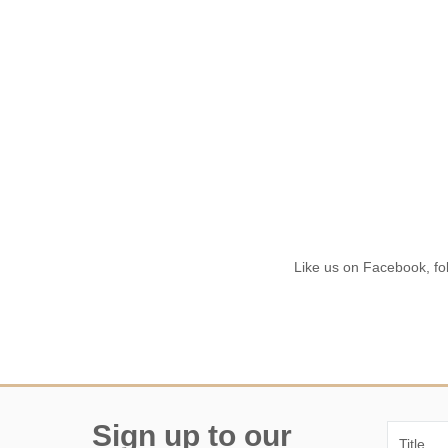
Like us on Facebook, fol
Sign up to our