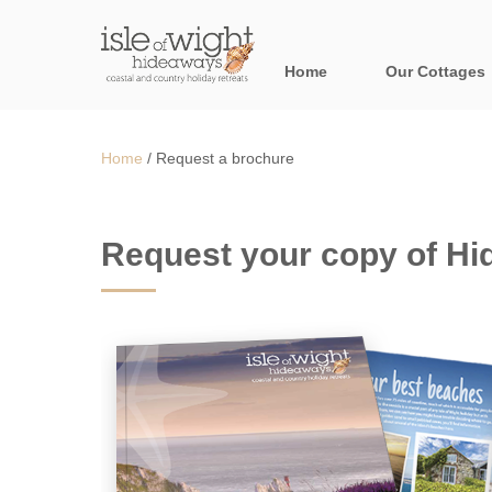
Home
Our Cottages
All holiday cott
Home
/
Request a brochure
Areas in the Is
Bournemouth and
Request your copy of H
Brook & surroun
Freshwater & Su
Niton & surround
Ryde & surround
Shanklin & surro