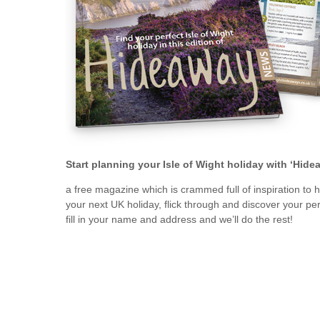
Ventnor & surrou
Start planning your Isle of Wight holiday with ‘Hid
a free magazine which is crammed full of inspiration to 
your next UK holiday, flick through and discover your perf
fill in your name and address and we’ll do the rest!