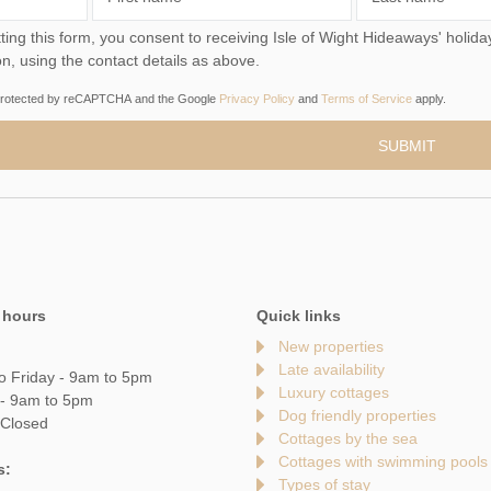
you consent to receiving Isle of Wight Hideaways' holiday offers, including Isle of Wight Hideaways initial
on, using the contact details as above.
s protected by reCAPTCHA and the Google
Privacy Policy
and
Terms of Service
apply.
 hours
Quick links
New properties
Late availability
o Friday - 9am to 5pm
Luxury cottages
 - 9am to 5pm
Dog friendly properties
 Closed
Cottages by the sea
Cottages with swimming pools
s:
Types of stay