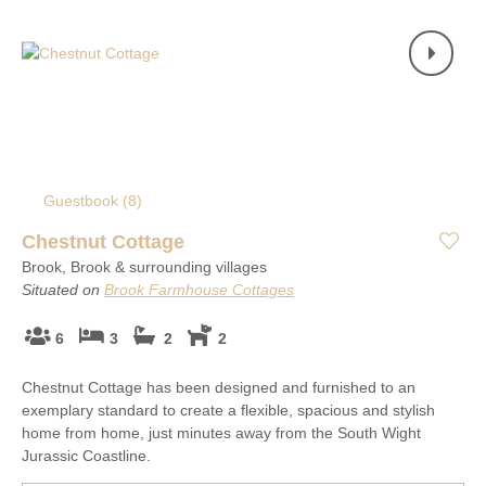
Guestbook (
8
)
Chestnut Cottage
Brook, Brook & surrounding villages
Situated on
Brook Farmhouse Cottages
6
3
2
2
Chestnut Cottage has been designed and furnished to an
exemplary standard to create a flexible, spacious and stylish
home from home, just minutes away from the South Wight
Jurassic Coastline.