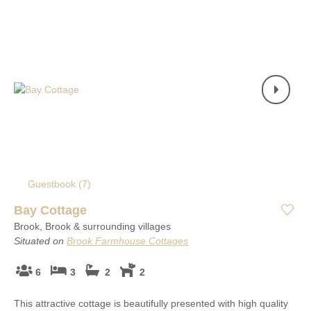
Guestbook (
7
)
Bay Cottage
Brook, Brook & surrounding villages
Situated on
Brook Farmhouse Cottages
6
3
2
2
This attractive cottage is beautifully presented with high quality