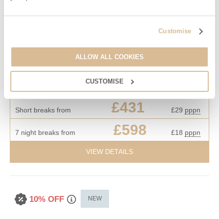
83 Gills Cliff Road is prominently located in an elevated position
in Upper Ventnor, it has glorious uninterrupted sea views of
Customise
Ventnor Haven and the English Channel. 83 Gills Cliff Road is
just a short walk away from the main town of Ventnor with it's
ALLOW ALL COOKIES
array of shops, bars and restaurants.
Starter pack included -
View details
CUSTOMISE
£431
Short breaks from
£29
pppn
£598
7 night breaks from
£18
pppn
VIEW DETAILS
10% OFF
NEW