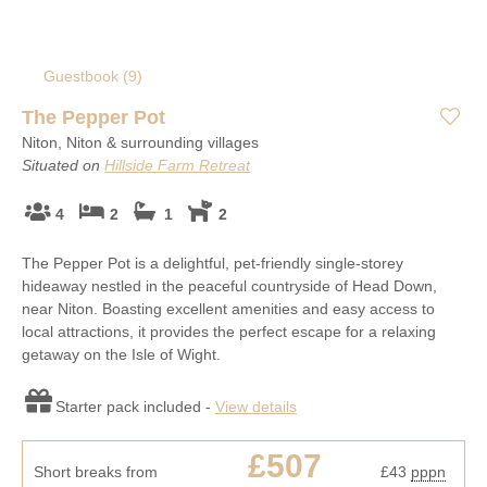
Guestbook (
9
)
The Pepper Pot
Niton, Niton & surrounding villages
Situated on
Hillside Farm Retreat
4
2
1
2
The Pepper Pot is a delightful, pet-friendly single-storey
hideaway nestled in the peaceful countryside of Head Down,
near Niton. Boasting excellent amenities and easy access to
local attractions, it provides the perfect escape for a relaxing
getaway on the Isle of Wight.
Starter pack included -
View details
£507
Short breaks from
£43
pppn