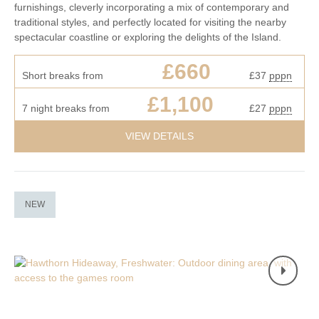
furnishings, cleverly incorporating a mix of contemporary and
traditional styles, and perfectly located for visiting the nearby
spectacular coastline or exploring the delights of the Island.
£660
Short breaks from
£37
pppn
£1,100
7 night breaks from
£27
pppn
VIEW DETAILS
NEW