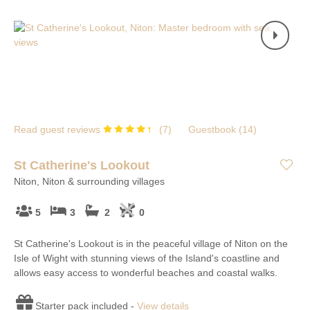
Read guest reviews
(
7
)
Guestbook (
14
)
St Catherine's Lookout
Niton, Niton & surrounding villages
5
3
2
0
St Catherine's Lookout is in the peaceful village of Niton on the
Isle of Wight with stunning views of the Island's coastline and
allows easy access to wonderful beaches and coastal walks.
Starter pack included -
View details