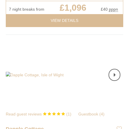
£1,096
7 night breaks from
£40
pppn
VIEW DETAILS
Read guest reviews
(
1
)
Guestbook (
4
)
Dapple Cottage