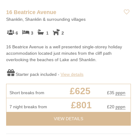
16 Beatrice Avenue
Shanklin, Shanklin & surrounding villages
6
3
1
2
16 Beatrice Avenue is a well presented single-storey holiday
accommodation located just minutes from the cliff path
overlooking the beaches of Lake and Shanklin.
Starter pack included -
View details
£625
Short breaks from
£35
pppn
£801
7 night breaks from
£20
pppn
VIEW DETAILS