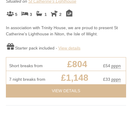
Situated on
St Catherine's Lighthouse
5
3
1
2
In association with Trinity House, we are proud to present St
Catherine's Lighthouse in Niton, the Isle of Wight.
Starter pack included -
View details
£804
Short breaks from
£54
pppn
£1,148
7 night breaks from
£33
pppn
VIEW DETAILS