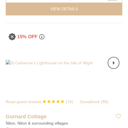
VIEW DETAILS
15% OFF
Read guest reviews
(
74
)
Guestbook (
90
)
Gurnard Cottage
Niton, Niton & surrounding villages