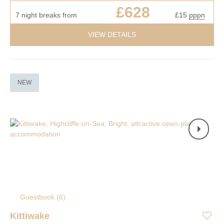
£628
7 night breaks from
£15
pppn
VIEW DETAILS
NEW
Guestbook (
6
)
Kittiwake