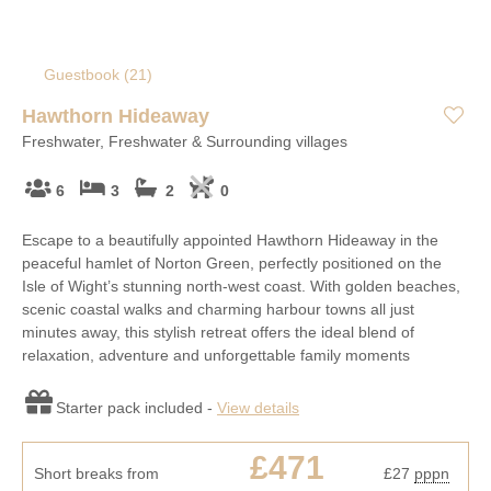
Guestbook (
21
)
Hawthorn Hideaway
Freshwater, Freshwater & Surrounding villages
6
3
2
0
Escape to a beautifully appointed Hawthorn Hideaway in the
peaceful hamlet of Norton Green, perfectly positioned on the
Isle of Wight’s stunning north-west coast. With golden beaches,
scenic coastal walks and charming harbour towns all just
minutes away, this stylish retreat offers the ideal blend of
relaxation, adventure and unforgettable family moments
Starter pack included -
View details
£471
Short breaks from
£27
pppn