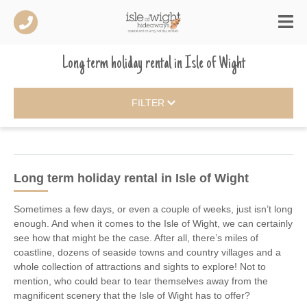
Long term holiday rental
in
Isle of Wight
FILTER
Long term holiday rental
in Isle of Wight
Sometimes a few days, or even a couple of weeks, just isn’t long
enough. And when it comes to the Isle of Wight, we can certainly
see how that might be the case. After all, there’s miles of
coastline, dozens of seaside towns and country villages and a
whole collection of attractions and sights to explore! Not to
mention, who could bear to tear themselves away from the
magnificent scenery that the Isle of Wight has to offer?