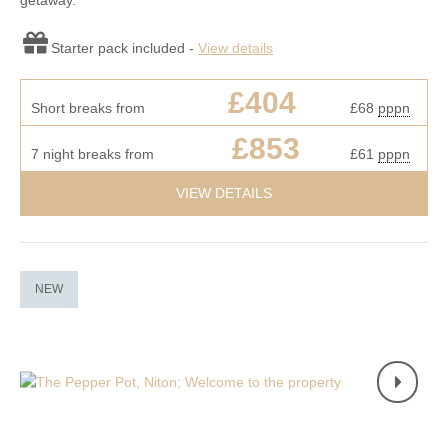
getaway.
Starter pack included -
View details
£404
Short breaks from
£68
pppn
£853
7 night breaks from
£61
pppn
VIEW DETAILS
NEW