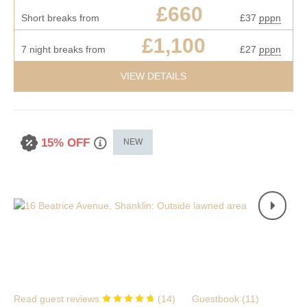
£660
Short breaks from
£37
pppn
£1,100
7 night breaks from
£27
pppn
VIEW DETAILS
15% OFF
NEW
Read guest reviews
(
14
)
Guestbook (
11
)