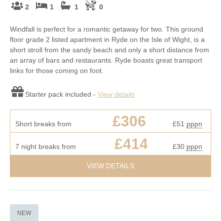
2
1
1
0
Windfall is perfect for a romantic getaway for two. This ground
floor grade 2 listed apartment in Ryde on the Isle of Wight, is a
short stroll from the sandy beach and only a short distance from
an array of bars and restaurants. Ryde boasts great transport
links for those coming on foot.
Starter pack included -
View details
£306
Short breaks from
£51
pppn
£414
7 night breaks from
£30
pppn
VIEW DETAILS
NEW