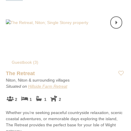
Guestbook (
3
)
The Retreat
Niton, Niton & surrounding villages
Situated on
Hillside Farm Retreat
2
1
1
2
Whether you’re seeking peaceful countryside relaxation, scenic
coastal adventures, or memorable days exploring the island,
The Retreat provides the perfect base for your Isle of Wight