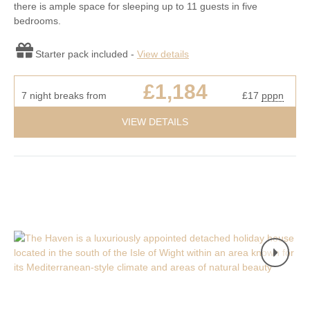
there is ample space for sleeping up to 11 guests in five
bedrooms.
Starter pack included -
View details
£1,184
7 night breaks from
£17
pppn
VIEW DETAILS