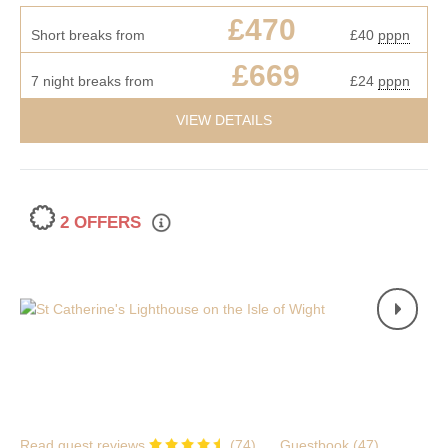
£470
Short breaks from
£40
pppn
£669
7 night breaks from
£24
pppn
VIEW DETAILS
2 OFFERS
Read guest reviews
(
74
)
Guestbook (
47
)