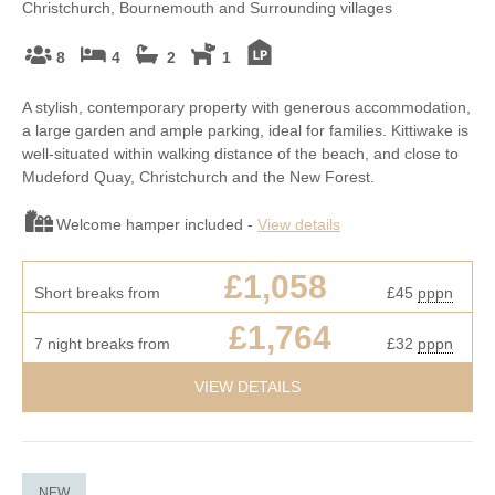
Christchurch, Bournemouth and Surrounding villages
8
4
2
1
A stylish, contemporary property with generous accommodation,
a large garden and ample parking, ideal for families. Kittiwake is
well-situated within walking distance of the beach, and close to
Mudeford Quay, Christchurch and the New Forest.
Welcome hamper included -
View details
£1,058
Short breaks from
£45
pppn
£1,764
7 night breaks from
£32
pppn
VIEW DETAILS
NEW