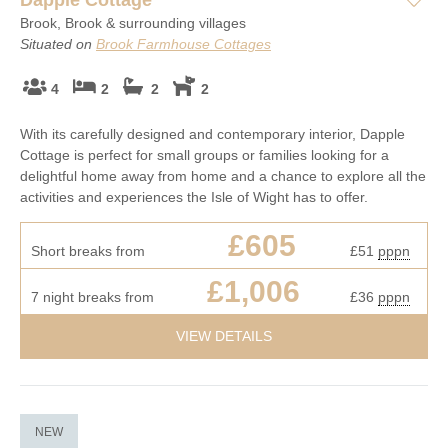
Brook, Brook & surrounding villages
Situated on
Brook Farmhouse Cottages
4
2
2
2
With its carefully designed and contemporary interior, Dapple
Cottage is perfect for small groups or families looking for a
delightful home away from home and a chance to explore all the
activities and experiences the Isle of Wight has to offer.
£605
Short breaks from
£51
pppn
£1,006
7 night breaks from
£36
pppn
VIEW DETAILS
NEW