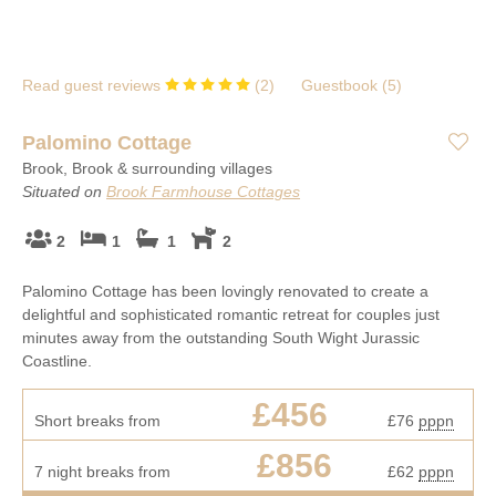
Many of our cottages are tucked away in beautiful country and
We’re delighted to be able to offer a range of long-term holiday
coastal locations, so you can treat yourself to a stroll on the
cottages on the Isle of Wight, including large and dog-friendly
beach during your lunch break, or admire a spectacular country
properties with room for everyone, and secluded country and
view as you sip your morning coffee.
Read guest reviews
(
2
)
Guestbook (
5
)
coastal cottages that are made for getting away from it all.
Palomino Cottage
Brook, Brook & surrounding villages
Situated on
Brook Farmhouse Cottages
2
1
1
2
Palomino Cottage has been lovingly renovated to create a
delightful and sophisticated romantic retreat for couples just
minutes away from the outstanding South Wight Jurassic
Coastline.
£456
Short breaks from
£76
pppn
£856
7 night breaks from
£62
pppn