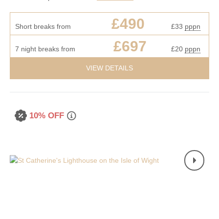
£490
Short breaks from
£33
pppn
£697
7 night breaks from
£20
pppn
VIEW DETAILS
10% OFF