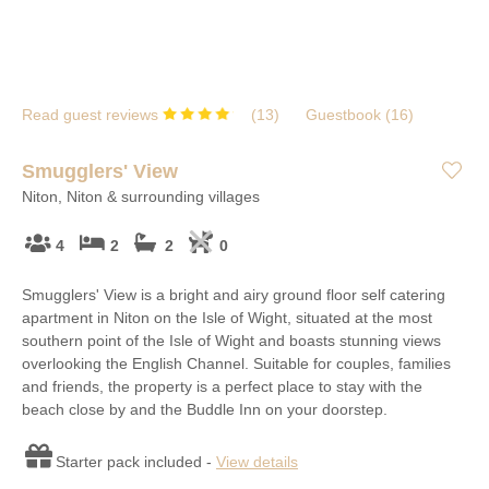
Read guest reviews
(
13
)
Guestbook (
16
)
Smugglers' View
Niton, Niton & surrounding villages
4
2
2
0
Smugglers' View is a bright and airy ground floor self catering
apartment in Niton on the Isle of Wight, situated at the most
southern point of the Isle of Wight and boasts stunning views
overlooking the English Channel. Suitable for couples, families
and friends, the property is a perfect place to stay with the
beach close by and the Buddle Inn on your doorstep.
Starter pack included -
View details