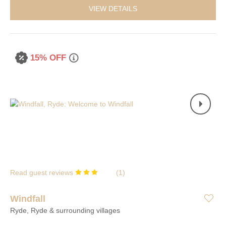
VIEW DETAILS
15% OFF
Read guest reviews
(
1
)
Windfall
Ryde, Ryde & surrounding villages