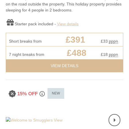
on the road outside the property. This holiday property provides
sleeping for 4 people in 2 bedrooms.
Starter pack included -
View details
£391
Short breaks from
£33
pppn
£488
7 night breaks from
£18
pppn
VIEW DETAILS
15% OFF
NEW