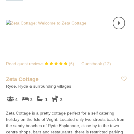
Read guest reviews
(
6
)
Guestbook (
12
)
Zeta Cottage
Ryde, Ryde & surrounding villages
4
2
1
2
Zeta Cottage is a pretty cottage perfect for a self catering
holiday on the Isle of Wight. Located only two streets back from
the sandy beaches of Ryde Esplanade, close by to the town
centre shops, bars and restaurants, there is restricted parking