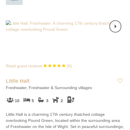
Read guest reviews
(
6
)
Little Halt
Freshwater, Freshwater & Surrounding villages
10
5
3
2
Little Halt is a charming 17th century thatched cottage
overlooking Pound Green, located within the surrounding area
of Freshwater on the Isle of Wight. Set in peaceful surroundings,