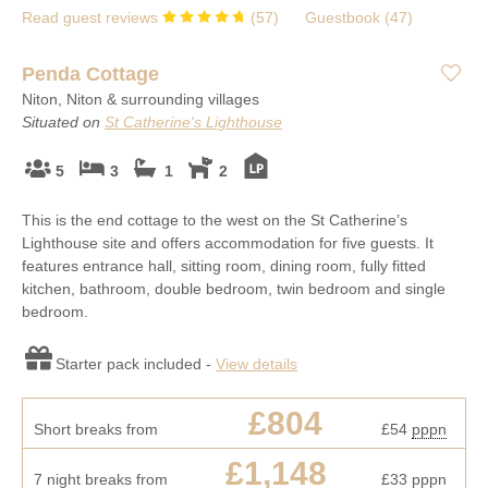
Read guest reviews
(
57
)
Guestbook (
47
)
Penda Cottage
Niton, Niton & surrounding villages
Situated on
St Catherine's Lighthouse
5
3
1
2
This is the end cottage to the west on the St Catherine’s
Lighthouse site and offers accommodation for five guests. It
features entrance hall, sitting room, dining room, fully fitted
kitchen, bathroom, double bedroom, twin bedroom and single
bedroom.
Starter pack included -
View details
£804
Short breaks from
£54
pppn
£1,148
7 night breaks from
£33
pppn