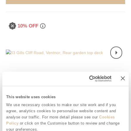
10% OFF
Read guest reviews
(
3
)
Guestbook (
18
)
This website uses cookies
We use necessary cookies to make our site work and if you
83 Gills Cliff Road
agree, analytics cookies to personalise website content and
Ventnor, Ventnor & surrounding villages
analyse our traffic. For more detail please see our
Cookies
Policy
or click on the Customise button to review and change
5
3
1
1
your preferences.