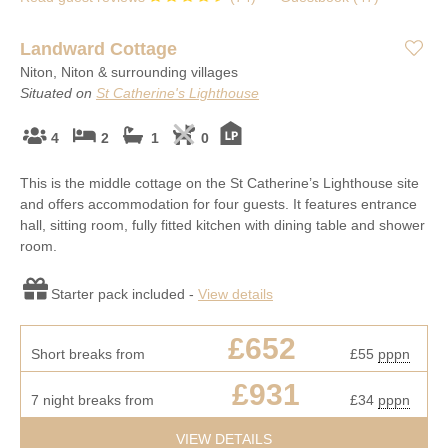
Landward Cottage
Niton, Niton & surrounding villages
Situated on
St Catherine's Lighthouse
4
2
1
0
This is the middle cottage on the St Catherine’s Lighthouse site
and offers accommodation for four guests. It features entrance
hall, sitting room, fully fitted kitchen with dining table and shower
room.
Starter pack included -
View details
£652
Short breaks from
£55
pppn
£931
7 night breaks from
£34
pppn
VIEW DETAILS