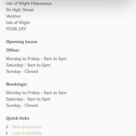
Isle of Wight Hideaways
5b High Street
Ventnor
Isle of Wight
PO38 1RY
Opening hours
Office:
Monday to Friday - 9am to 5pm
Saturday - 9am to 5pm
Sunday - Closed
Bookings:
Monday to Friday - 9am to 5pm
Saturday - 9am to 5pm
Sunday - Closed
Quick links
New properties
Late availability