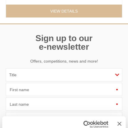
VIEW DETAILS
Sign up to our
e-newsletter
Offers, competitions, news and more!
First name
Last name
Email Address