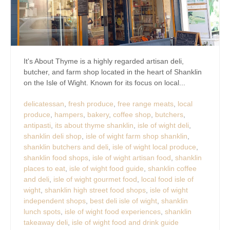
It's About Thyme is a highly regarded artisan deli,
butcher, and farm shop located in the heart of Shanklin
on the Isle of Wight. Known for its focus on local...
delicatessan
,
fresh produce
,
free range meats
,
local
produce
,
hampers
,
bakery
,
coffee shop
,
butchers
,
antipasti
,
its about thyme shanklin
,
isle of wight deli
,
shanklin deli shop
,
isle of wight farm shop shanklin
,
shanklin butchers and deli
,
isle of wight local produce
,
shanklin food shops
,
isle of wight artisan food
,
shanklin
places to eat
,
isle of wight food guide
,
shanklin coffee
and deli
,
isle of wight gourmet food
,
local food isle of
wight
,
shanklin high street food shops
,
isle of wight
independent shops
,
best deli isle of wight
,
shanklin
lunch spots
,
isle of wight food experiences
,
shanklin
takeaway deli
,
isle of wight food and drink guide