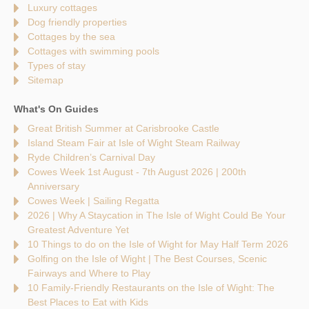
Luxury cottages
Dog friendly properties
Cottages by the sea
Cottages with swimming pools
Types of stay
Sitemap
What's On Guides
Great British Summer at Carisbrooke Castle
Island Steam Fair at Isle of Wight Steam Railway
Ryde Children’s Carnival Day
Cowes Week 1st August - 7th August 2026 | 200th
Anniversary
Cowes Week | Sailing Regatta
2026 | Why A Staycation in The Isle of Wight Could Be Your
Greatest Adventure Yet
10 Things to do on the Isle of Wight for May Half Term 2026
Golfing on the Isle of Wight | The Best Courses, Scenic
Fairways and Where to Play
10 Family-Friendly Restaurants on the Isle of Wight: The
Best Places to Eat with Kids