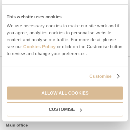
By submitting this form, you consent to receiving Isle of Wight
Hideaways' holiday offers, including Isle of Wight Hideaways
initial information, using the contact details as above.
This website uses cookies
This site is protected by reCAPTCHA and the Google
Privacy Policy
and
Terms of
We use necessary cookies to make our site work and if
Service
apply.
you agree, analytics cookies to personalise website
content and analyse our traffic. For more detail please
see our
Cookies Policy
or click on the Customise button
to review and change your preferences.
Contact us
Customise
01983 897604
ALLOW ALL COOKIES
CUSTOMISE
enquiries@isleofwighthideaways.co.uk
Main office