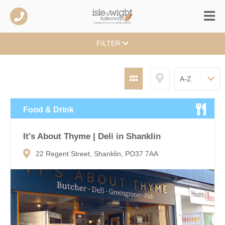
FILTER
Food & Drink
It's About Thyme | Deli in Shanklin
22 Regent Street, Shanklin, PO37 7AA