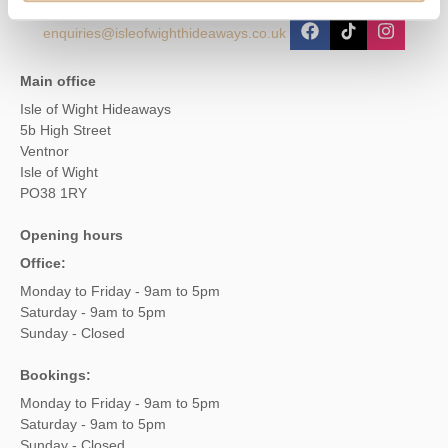
enquiries@isleofwighthideaways.co.uk
Main office
Isle of Wight Hideaways
5b High Street
Ventnor
Isle of Wight
PO38 1RY
Opening hours
Office:
Monday to Friday - 9am to 5pm
Saturday - 9am to 5pm
Sunday - Closed
Bookings:
Monday to Friday - 9am to 5pm
Saturday - 9am to 5pm
Sunday - Closed