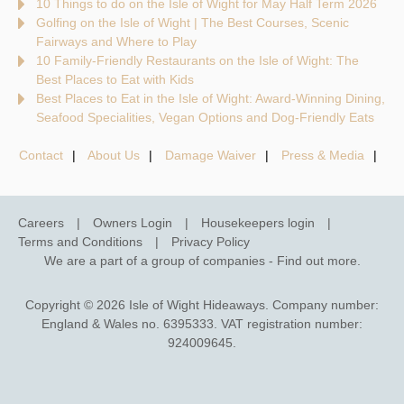
10 Things to do on the Isle of Wight for May Half Term 2026
Golfing on the Isle of Wight | The Best Courses, Scenic
Fairways and Where to Play
10 Family-Friendly Restaurants on the Isle of Wight: The
Best Places to Eat with Kids
Best Places to Eat in the Isle of Wight: Award-Winning Dining,
Seafood Specialities, Vegan Options and Dog-Friendly Eats
Contact
About Us
Damage Waiver
Press & Media
Careers
Owners Login
Housekeepers login
Terms and Conditions
Privacy Policy
We are a part of a group of companies -
Find out more
.
Copyright © 2026 Isle of Wight Hideaways. Company number:
England & Wales no. 6395333. VAT registration number:
924009645.