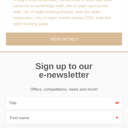
sandown to bembridge walk
,
isle of wight sponsored
walk
,
isle of wight walking festival
,
walk the wight
registration
,
isle of wight charity events 2026
,
walk the
wight training guide
VIEW DETAILS
Sign up to our
e-newsletter
Offers, competitions, news and more!
First name