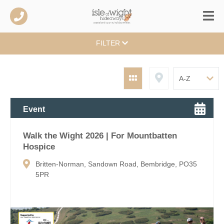
FILTER
Event
Walk the Wight 2026 | For Mountbatten
Hospice
Britten-Norman, Sandown Road, Bembridge, PO35
5PR