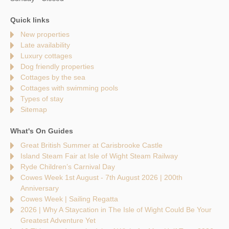
Quick links
New properties
Late availability
Luxury cottages
Dog friendly properties
Cottages by the sea
Cottages with swimming pools
Types of stay
Sitemap
What's On Guides
Great British Summer at Carisbrooke Castle
Island Steam Fair at Isle of Wight Steam Railway
Ryde Children’s Carnival Day
Cowes Week 1st August - 7th August 2026 | 200th
Anniversary
Cowes Week | Sailing Regatta
2026 | Why A Staycation in The Isle of Wight Could Be Your
Greatest Adventure Yet