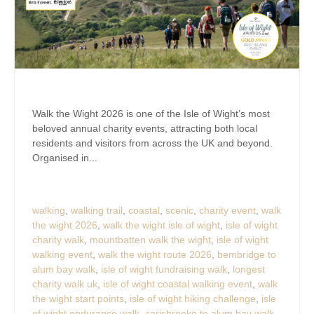
Walk the Wight 2026 is one of the Isle of Wight’s most
beloved annual charity events, attracting both local
residents and visitors from across the UK and beyond.
Organised in...
walking
,
walking trail
,
coastal
,
scenic
,
charity event
,
walk
the wight 2026
,
walk the wight isle of wight
,
isle of wight
charity walk
,
mountbatten walk the wight
,
isle of wight
walking event
,
walk the wight route 2026
,
bembridge to
alum bay walk
,
isle of wight fundraising walk
,
longest
charity walk uk
,
isle of wight coastal walking event
,
walk
the wight start points
,
isle of wight hiking challenge
,
isle
of wight endurance walk
,
carisbrooke to alum bay walk
,