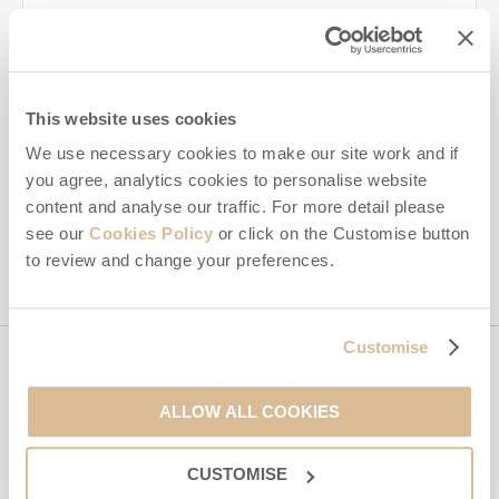
Last name
Email Address
By submitting this form, you consent to receiving Isle of Wight
This website uses cookies
Hideaways' holiday offers, including Isle of Wight Hideaways
We use necessary cookies to make our site work and if
initial information, using the contact details as above.
you agree, analytics cookies to personalise website
This site is protected by reCAPTCHA and the Google
Privacy Policy
and
Terms of
content and analyse our traffic. For more detail please
Service
apply.
see our
Cookies Policy
or click on the Customise button
to review and change your preferences.
Customise
Contact us
ALLOW ALL COOKIES
01983 897604
CUSTOMISE