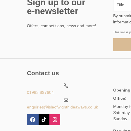
Sign up to our
e-newsletter
By submitting this form, 
informati
Offers, competitions, news and more!
This site i
Contact us
Opening
01983 897604
Office:
Monday t
enquiries@isleofwighthideaways.co.uk
Saturday
Sunday -