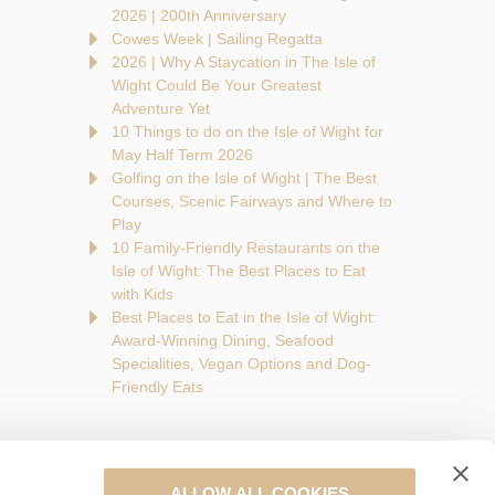
2026 | 200th Anniversary
Cowes Week | Sailing Regatta
2026 | Why A Staycation in The Isle of
Wight Could Be Your Greatest
Adventure Yet
10 Things to do on the Isle of Wight for
May Half Term 2026
Golfing on the Isle of Wight | The Best
Courses, Scenic Fairways and Where to
Play
10 Family-Friendly Restaurants on the
Isle of Wight: The Best Places to Eat
with Kids
Best Places to Eat in the Isle of Wight:
Award-Winning Dining, Seafood
Specialities, Vegan Options and Dog-
Friendly Eats
ALLOW ALL COOKIES