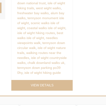
down national trust
,
isle of wight
hiking trails
,
west wight walks
,
freshwater bay walks
,
alum bay
walks
,
tennyson monument isle
of wight
,
scenic walks isle of
wight
,
coastal walks isle of wight
,
isle of wight hiking routes
,
best
walks isle of wight
,
needles
viewpoints walk
,
tennyson down
circular walk
,
isle of wight nature
trails
,
walking routes near the
needles
,
isle of wight countryside
walks
,
chalk downland walks uk
,
tennyson down parking po39
0hy
,
isle of wight hiking guide
VIEW DETAILS