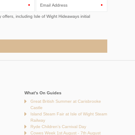
Email Address
What's On Guides
Great British Summer at Carisbrooke
Castle
Island Steam Fair at Isle of Wight Steam
Railway
Ryde Children’s Carnival Day
Cowes Week 1st August - 7th August