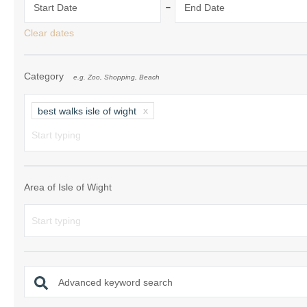
-
Start Date
End Date
Ventnor & surrou
Clear dates
Category
e.g. Zoo, Shopping, Beach
best walks isle of wight
Area of Isle of Wight
Advanced keyword search