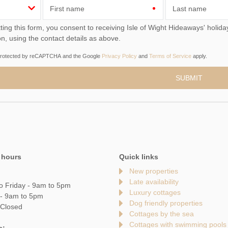
First name
Last name
you consent to receiving Isle of Wight Hideaways' holiday offers, including Isle of Wight Hideaways initial
on, using the contact details as above.
s protected by reCAPTCHA and the Google
Privacy Policy
and
Terms of Service
apply.
 hours
Quick links
New properties
Late availability
o Friday - 9am to 5pm
Luxury cottages
 - 9am to 5pm
Dog friendly properties
 Closed
Cottages by the sea
Cottages with swimming pools