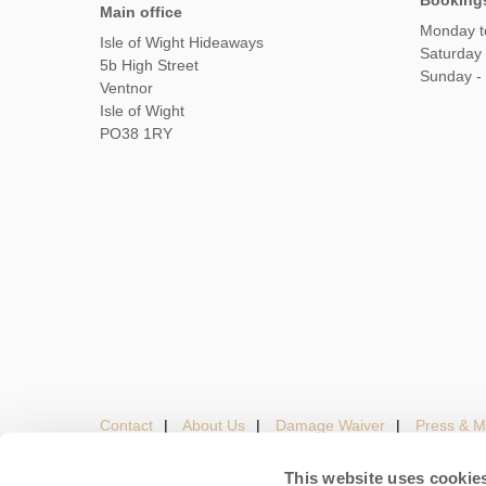
Booking
Main office
Monday t
Isle of Wight Hideaways
Saturday
5b High Street
Sunday -
Ventnor
Isle of Wight
PO38 1RY
Contact
About Us
Damage Waiver
Press & M
This website uses cookie