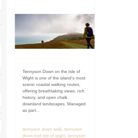
Wight to book for 2028
Large Properties
nding villages
Outdoor Pool
Small Holiday Cottages
Swimming Pool
Wheelchair Friendly
Wifi
Tennyson Down on the Isle of
Wight is one of the island’s most
scenic coastal walking routes,
offering breathtaking views, rich
history, and open chalk
downland landscapes. Managed
as part...
tennyson down walk
,
tennyson
down trail isle of wight
,
tennyson