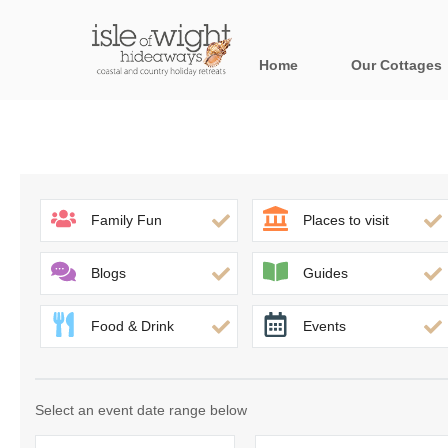
Home
Our Cottages
All holiday cott
Areas in the Is
Bournemouth and
Family Fun
Places to visit
Brook & surroun
Blogs
Guides
Freshwater & Su
Food & Drink
Events
Niton & surround
Ryde & surround
Select an event date range below
Shanklin & surro