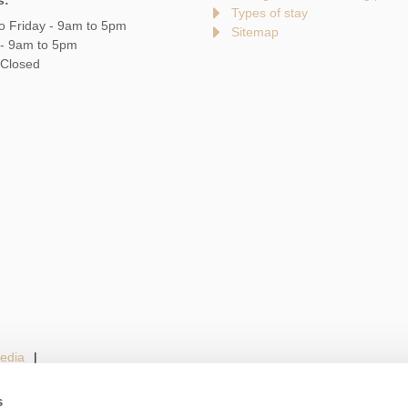
s:
Types of stay
o Friday - 9am to 5pm
Sitemap
 - 9am to 5pm
 Closed
edia
s