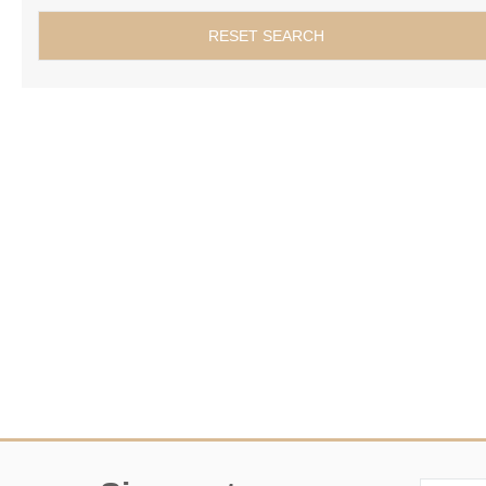
RESET SEARCH