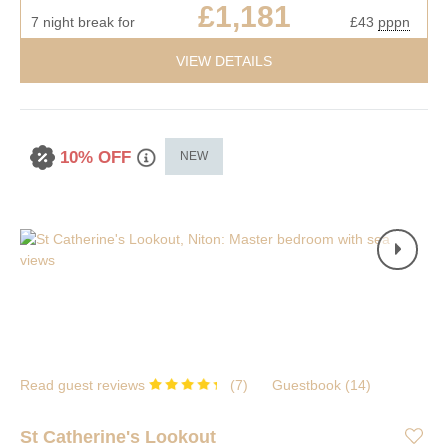
£1,181
7 night break for
£43
pppn
VIEW DETAILS
10% OFF
NEW
Read guest reviews
(
7
)
Guestbook (
14
)
St Catherine's Lookout