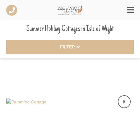
Summer Holiday Cottages
in
Isle of Wight
FILTER