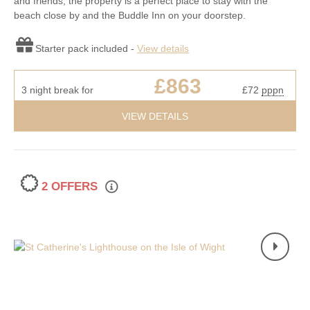
and friends, the property is a perfect place to stay with the
beach close by and the Buddle Inn on your doorstep.
Starter pack included -
View details
£863
3 night break for
£72
pppn
VIEW DETAILS
2 OFFERS