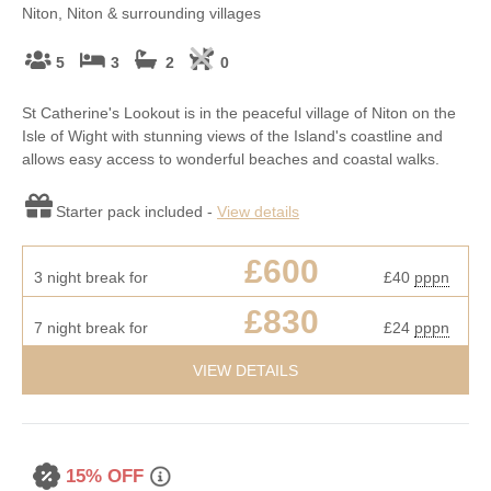
Niton, Niton & surrounding villages
5
3
2
0
St Catherine's Lookout is in the peaceful village of Niton on the
Isle of Wight with stunning views of the Island's coastline and
allows easy access to wonderful beaches and coastal walks.
Starter pack included -
View details
£600
3 night break for
£40
pppn
£830
7 night break for
£24
pppn
VIEW DETAILS
15% OFF