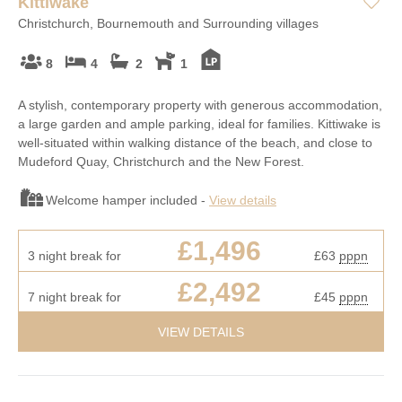
Kittiwake
Christchurch, Bournemouth and Surrounding villages
8
4
2
1
A stylish, contemporary property with generous accommodation,
a large garden and ample parking, ideal for families. Kittiwake is
well-situated within walking distance of the beach, and close to
Mudeford Quay, Christchurch and the New Forest.
Welcome hamper included -
View details
£1,496
3 night break for
£63
pppn
£2,492
7 night break for
£45
pppn
VIEW DETAILS