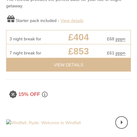
getaway.
Starter pack included -
View details
£404
3 night break for
£68
pppn
£853
7 night break for
£61
pppn
VIEW DETAILS
15% OFF