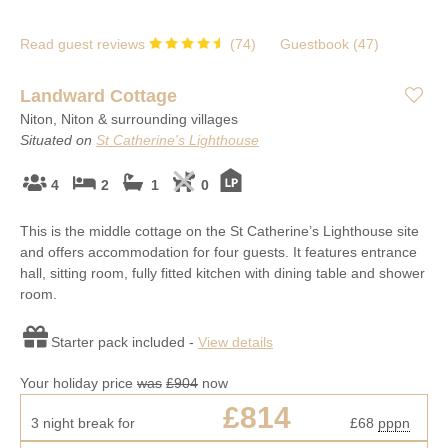
Read guest reviews
(
74
)
Guestbook (
47
)
Landward Cottage
Niton, Niton & surrounding villages
Situated on
St Catherine's Lighthouse
4
2
1
0
This is the middle cottage on the St Catherine’s Lighthouse site
and offers accommodation for four guests. It features entrance
hall, sitting room, fully fitted kitchen with dining table and shower
room.
Starter pack included -
View details
Your holiday price
was
£904
now
£814
3 night break for
£68
pppn