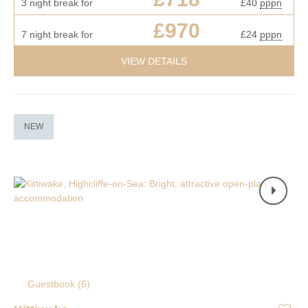
3 night break for
£40
pppn
£970
7 night break for
£24
pppn
VIEW DETAILS
NEW
Guestbook (
6
)