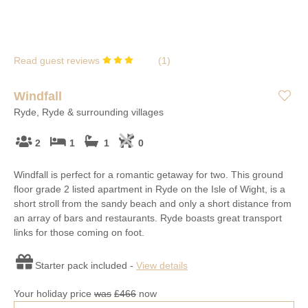
Read guest reviews
(
1
)
Windfall
Ryde, Ryde & surrounding villages
2
1
1
0
Windfall is perfect for a romantic getaway for two. This ground
floor grade 2 listed apartment in Ryde on the Isle of Wight, is a
short stroll from the sandy beach and only a short distance from
an array of bars and restaurants. Ryde boasts great transport
links for those coming on foot.
Starter pack included -
View details
Your holiday price
was
£466
now