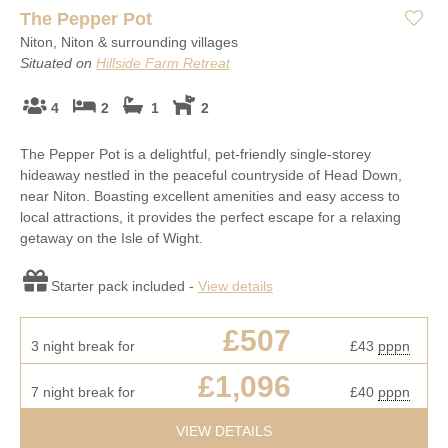
The Pepper Pot
Niton, Niton & surrounding villages
Situated on
Hillside Farm Retreat
4
2
1
2
The Pepper Pot is a delightful, pet-friendly single-storey
hideaway nestled in the peaceful countryside of Head Down,
near Niton. Boasting excellent amenities and easy access to
local attractions, it provides the perfect escape for a relaxing
getaway on the Isle of Wight.
Starter pack included -
View details
£507
3 night break for
£43
pppn
£1,096
7 night break for
£40
pppn
VIEW DETAILS