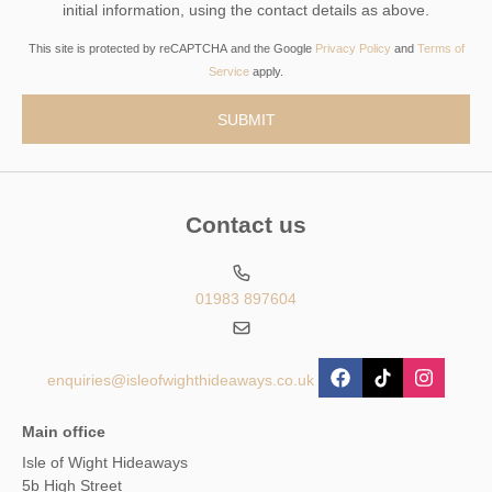
initial information, using the contact details as above.
This site is protected by reCAPTCHA and the Google
Privacy Policy
and
Terms of
Service
apply.
Contact us
01983 897604
enquiries@isleofwighthideaways.co.uk
Main office
Isle of Wight Hideaways
5b High Street