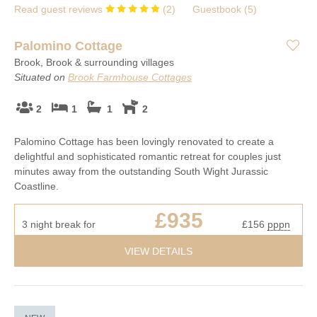
Read guest reviews
(
2
)
Guestbook (
5
)
Palomino Cottage
Brook, Brook & surrounding villages
Situated on
Brook Farmhouse Cottages
2
1
1
2
Palomino Cottage has been lovingly renovated to create a
delightful and sophisticated romantic retreat for couples just
minutes away from the outstanding South Wight Jurassic
Coastline.
£935
3 night break for
£156
pppn
VIEW DETAILS