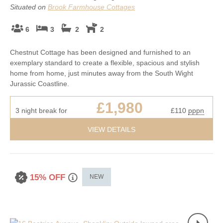
Situated on
Brook Farmhouse Cottages
6
3
2
2
Chestnut Cottage has been designed and furnished to an
exemplary standard to create a flexible, spacious and stylish
home from home, just minutes away from the South Wight
Jurassic Coastline.
£1,980
3 night break for
£110
pppn
VIEW DETAILS
15% OFF
NEW