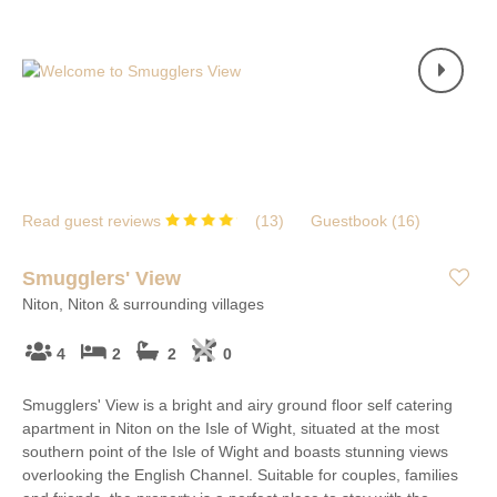
Read guest reviews
(
13
)
Guestbook (
16
)
Smugglers' View
Niton, Niton & surrounding villages
4
2
2
0
Smugglers' View is a bright and airy ground floor self catering
apartment in Niton on the Isle of Wight, situated at the most
southern point of the Isle of Wight and boasts stunning views
overlooking the English Channel. Suitable for couples, families