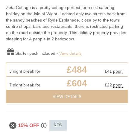
Zeta Cottage is a pretty cottage perfect for a self catering
holiday on the Isle of Wight. Located only two streets back from
the sandy beaches of Ryde Esplanade, close by to the town
centre shops, bars and restaurants, there is restricted parking
on the road outside the property. This holiday property provides
sleeping for 4 people in 2 bedrooms.
Starter pack included -
View details
£484
3 night break for
£41
pppn
£604
7 night break for
£22
pppn
VIEW DETAILS
15% OFF
NEW