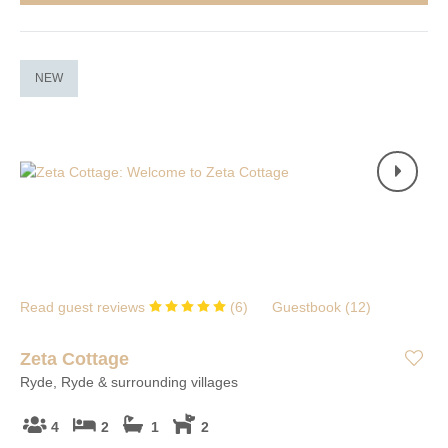
NEW
Read guest reviews
(
6
)
Guestbook (
12
)
Zeta Cottage
Ryde, Ryde & surrounding villages
4
2
1
2