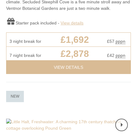
climate. Secluded Steephill Cove is a five minute stroll away and
Ventnor Botanical Gardens are just a two minute walk.
Starter pack included -
View details
£1,692
3 night break for
£57
pppn
£2,878
7 night break for
£42
pppn
VIEW DETAILS
NEW