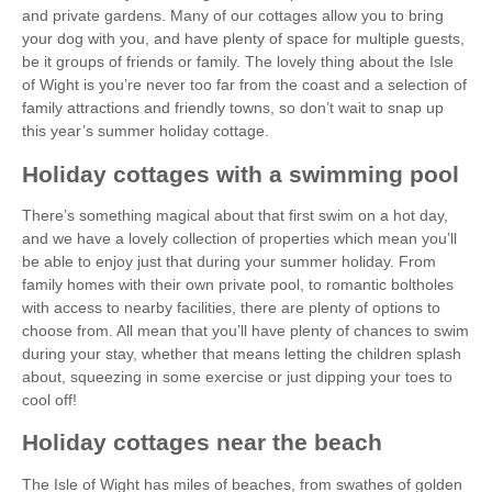
and private gardens. Many of our cottages allow you to bring
your dog with you, and have plenty of space for multiple guests,
be it groups of friends or family. The lovely thing about the Isle
of Wight is you’re never too far from the coast and a selection of
family attractions and friendly towns, so don’t wait to snap up
this year’s summer holiday cottage.
Holiday cottages with a swimming pool
There’s something magical about that first swim on a hot day,
and we have a lovely collection of properties which mean you’ll
be able to enjoy just that during your summer holiday. From
family homes with their own private pool, to romantic boltholes
with access to nearby facilities, there are plenty of options to
choose from. All mean that you’ll have plenty of chances to swim
during your stay, whether that means letting the children splash
about, squeezing in some exercise or just dipping your toes to
cool off!
Holiday cottages near the beach
The Isle of Wight has miles of beaches, from swathes of golden