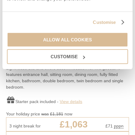
Read guest reviews
(
57
)
Guestbook (
47
)
Penda Cottage
Customise
Niton, Niton & surrounding villages
Situated on
St Catherine's Lighthouse
ALLOW ALL COOKIES
5
3
1
2
CUSTOMISE
This is the end cottage to the west on the St Catherine’s
Lighthouse site and offers accommodation for five guests. It
features entrance hall, sitting room, dining room, fully fitted
kitchen, bathroom, double bedroom, twin bedroom and single
bedroom.
Starter pack included -
View details
Your holiday price
was
£1,181
now
£1,063
3 night break for
£71
pppn