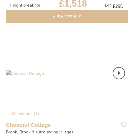
£1,518
7 night break for
£44
pppn
VIEW DETAILS
Guestbook (
8
)
Chestnut Cottage
Brook, Brook & surrounding villages