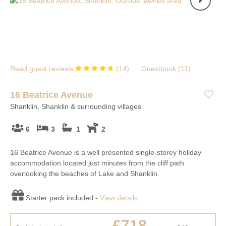
Read guest reviews
(
14
)
Guestbook (
11
)
16 Beatrice Avenue
Shanklin, Shanklin & surrounding villages
6
3
1
2
16 Beatrice Avenue is a well presented single-storey holiday
accommodation located just minutes from the cliff path
overlooking the beaches of Lake and Shanklin.
Starter pack included -
View details
£718