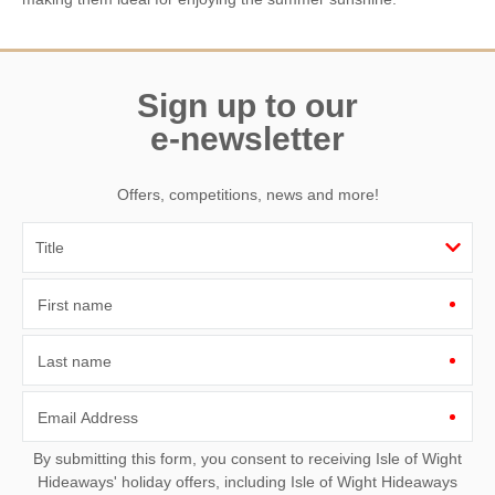
Sign up to our
e-newsletter
Offers, competitions, news and more!
First name
Last name
Email Address
By submitting this form, you consent to receiving Isle of Wight
Hideaways' holiday offers, including Isle of Wight Hideaways