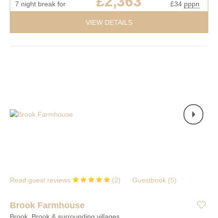
£2,363
7 night break for
£34
pppn
VIEW DETAILS
Read guest reviews
(
2
)
Guestbook (
5
)
Brook Farmhouse
Brook, Brook & surrounding villages