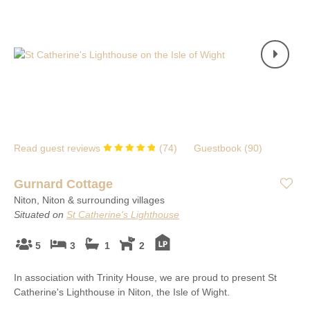
Read guest reviews
(
74
)
Guestbook (
90
)
Gurnard Cottage
Niton, Niton & surrounding villages
Situated on
St Catherine's Lighthouse
5
3
1
2
In association with Trinity House, we are proud to present St
Catherine's Lighthouse in Niton, the Isle of Wight.