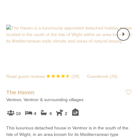
Read guest reviews
(
29
)
Guestbook (
26
)
The Haven
Ventnor, Ventnor & surrounding villages
10
4
4
2
This luxurious detached house in Ventnor is in the south of the
Isle of Wight, in an area known for its Mediterranean type