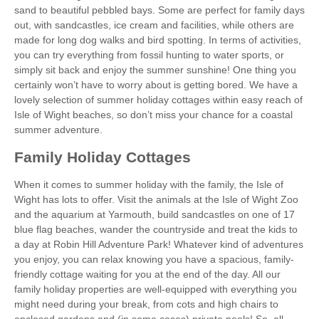
sand to beautiful pebbled bays. Some are perfect for family days
out, with sandcastles, ice cream and facilities, while others are
made for long dog walks and bird spotting. In terms of activities,
you can try everything from fossil hunting to water sports, or
simply sit back and enjoy the summer sunshine! One thing you
certainly won’t have to worry about is getting bored. We have a
lovely selection of summer holiday cottages within easy reach of
Isle of Wight beaches, so don’t miss your chance for a coastal
summer adventure.
Family Holiday Cottages
When it comes to summer holiday with the family, the Isle of
Wight has lots to offer. Visit the animals at the Isle of Wight Zoo
and the aquarium at Yarmouth, build sandcastles on one of 17
blue flag beaches, wander the countryside and treat the kids to
a day at Robin Hill Adventure Park! Whatever kind of adventures
you enjoy, you can relax knowing you have a spacious, family-
friendly cottage waiting for you at the end of the day. All our
family holiday properties are well-equipped with everything you
might need during your break, from cots and high chairs to
enclosed gardens and (in some cases) private pools! So, all