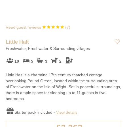
Read guest reviews
(
7
)
Little Halt
Freshwater, Freshwater & Surrounding villages
10
5
3
2
Little Halt is a charming 17th century thatched cottage
overlooking Pound Green, located within the surrounding area
of Freshwater on the Isle of Wight. Set in peaceful surroundings,
there is ample space for sleeping up to 11 guests in five
bedrooms.
Starter pack included -
View details