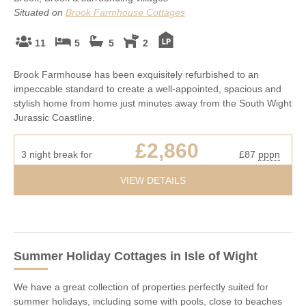
Situated on
Brook Farmhouse Cottages
11
5
5
2
Brook Farmhouse has been exquisitely refurbished to an
impeccable standard to create a well-appointed, spacious and
stylish home from home just minutes away from the South Wight
Jurassic Coastline.
£2,860
3 night break for
£87
pppn
VIEW DETAILS
Summer Holiday Cottages
in Isle of Wight
We have a great collection of properties perfectly suited for
summer holidays, including some with pools, close to beaches