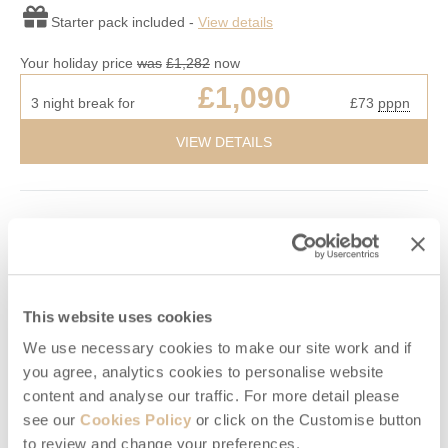
Starter pack included -
View details
Your holiday price
was
£1,282
now
£1,090
3 night break for
£73
pppn
VIEW DETAILS
10% OFF
This website uses cookies
We use necessary cookies to make our site work and if
you agree, analytics cookies to personalise website
content and analyse our traffic. For more detail please
see our
Cookies Policy
or click on the Customise button
to review and change your preferences.