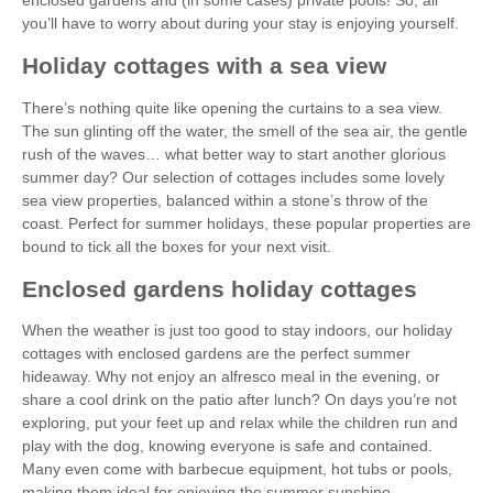
you’ll have to worry about during your stay is enjoying yourself.
Holiday cottages with a sea view
There’s nothing quite like opening the curtains to a sea view.
The sun glinting off the water, the smell of the sea air, the gentle
rush of the waves… what better way to start another glorious
summer day? Our selection of cottages includes some lovely
sea view properties, balanced within a stone’s throw of the
coast. Perfect for summer holidays, these popular properties are
bound to tick all the boxes for your next visit.
Enclosed gardens holiday cottages
When the weather is just too good to stay indoors, our holiday
cottages with enclosed gardens are the perfect summer
hideaway. Why not enjoy an alfresco meal in the evening, or
share a cool drink on the patio after lunch? On days you’re not
exploring, put your feet up and relax while the children run and
play with the dog, knowing everyone is safe and contained.
Many even come with barbecue equipment, hot tubs or pools,
making them ideal for enjoying the summer sunshine.