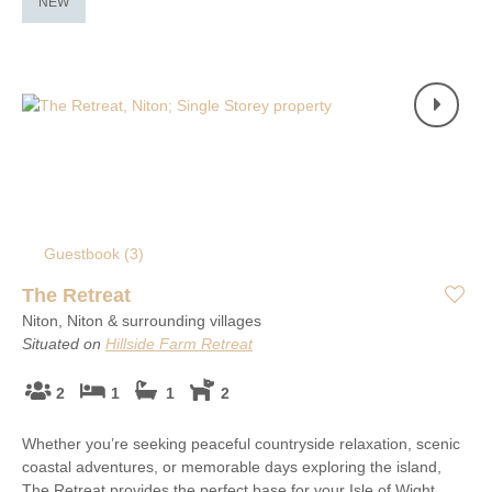
NEW
Guestbook (
3
)
The Retreat
Niton, Niton & surrounding villages
Situated on
Hillside Farm Retreat
2
1
1
2
Whether you’re seeking peaceful countryside relaxation, scenic
coastal adventures, or memorable days exploring the island,
The Retreat provides the perfect base for your Isle of Wight