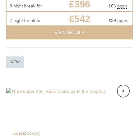
£396
3 night break for
£66
pppn
£542
7 night break for
£39
pppn
VIEW DETAILS
NEW
Guestbook (
9
)