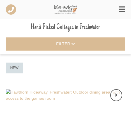
Hand-Picked Cottages
in
Freshwater
FILTER
NEW