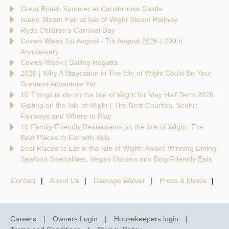
Great British Summer at Carisbrooke Castle
Island Steam Fair at Isle of Wight Steam Railway
Ryde Children’s Carnival Day
Cowes Week 1st August - 7th August 2026 | 200th
Anniversary
Cowes Week | Sailing Regatta
2026 | Why A Staycation in The Isle of Wight Could Be Your
Greatest Adventure Yet
10 Things to do on the Isle of Wight for May Half Term 2026
Golfing on the Isle of Wight | The Best Courses, Scenic
Fairways and Where to Play
10 Family-Friendly Restaurants on the Isle of Wight: The
Best Places to Eat with Kids
Best Places to Eat in the Isle of Wight: Award-Winning Dining,
Seafood Specialities, Vegan Options and Dog-Friendly Eats
Contact
About Us
Damage Waiver
Press & Media
Careers
Owners Login
Housekeepers login