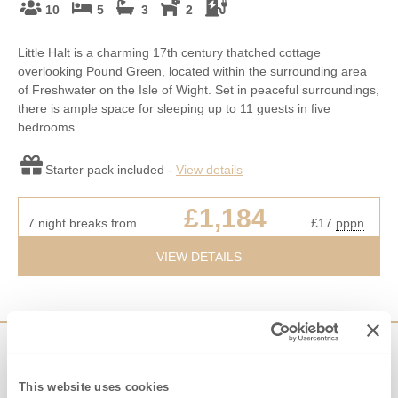
10
5
3
2
Little Halt is a charming 17th century thatched cottage
overlooking Pound Green, located within the surrounding area
of Freshwater on the Isle of Wight. Set in peaceful surroundings,
there is ample space for sleeping up to 11 guests in five
bedrooms.
Starter pack included -
View details
£1,184
7 night breaks from
£17
pppn
VIEW DETAILS
Sign up to our
e-newsletter
This website uses cookies