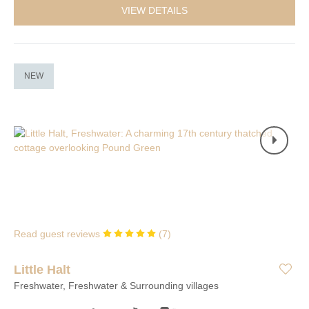
VIEW DETAILS
NEW
Read guest reviews
(
7
)
Little Halt
Freshwater, Freshwater & Surrounding villages