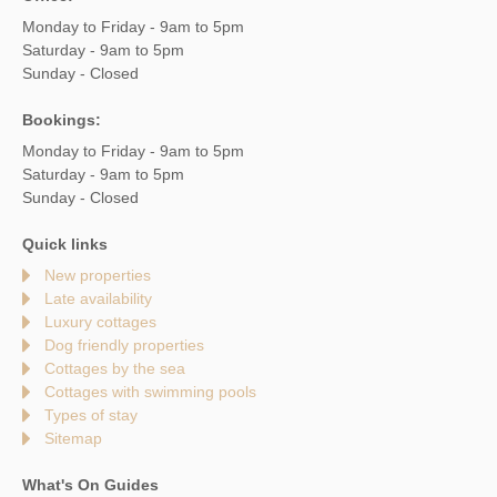
Monday to Friday - 9am to 5pm
Saturday - 9am to 5pm
Sunday - Closed
Bookings:
Monday to Friday - 9am to 5pm
Saturday - 9am to 5pm
Sunday - Closed
Quick links
New properties
Late availability
Luxury cottages
Dog friendly properties
Cottages by the sea
Cottages with swimming pools
Types of stay
Sitemap
What's On Guides