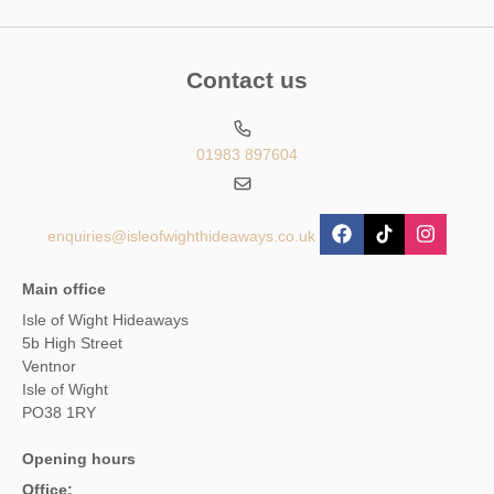
Contact us
01983 897604
enquiries@isleofwighthideaways.co.uk
Main office
Isle of Wight Hideaways
5b High Street
Ventnor
Isle of Wight
PO38 1RY
Opening hours
Office: