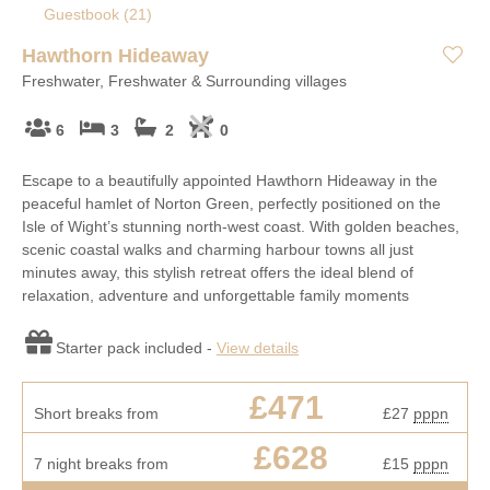
Guestbook (
21
)
Hawthorn Hideaway
Freshwater, Freshwater & Surrounding villages
6
3
2
0
Escape to a beautifully appointed Hawthorn Hideaway in the
peaceful hamlet of Norton Green, perfectly positioned on the
Isle of Wight’s stunning north-west coast. With golden beaches,
scenic coastal walks and charming harbour towns all just
minutes away, this stylish retreat offers the ideal blend of
relaxation, adventure and unforgettable family moments
Starter pack included -
View details
£471
Short breaks from
£27
pppn
£628
7 night breaks from
£15
pppn