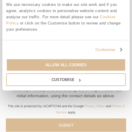
We use necessary cookies to make our site work and if you
agree, analytics cookies to personalise website content and
Offers, competitions, news and more!
analyse our traffic. For more detail please see our
Cookies
Policy
or click on the Customise button to review and change
your preferences.
First name
Customise
Last name
ALLOW ALL COOKIES
Email Address
CUSTOMISE
By submitting this form, you consent to receiving Isle of Wight
Hideaways' holiday offers, including Isle of Wight Hideaways
initial information, using the contact details as above.
This site is protected by reCAPTCHA and the Google
Privacy Policy
and
Terms of
Service
apply.