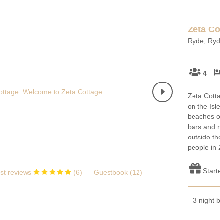
Zeta Co
Ryde, Ryde
4
Zeta Cottag
on the Isl
beaches of
bars and r
outside th
people in
Start
st reviews
(
6
)
Guestbook (
12
)
3 night b