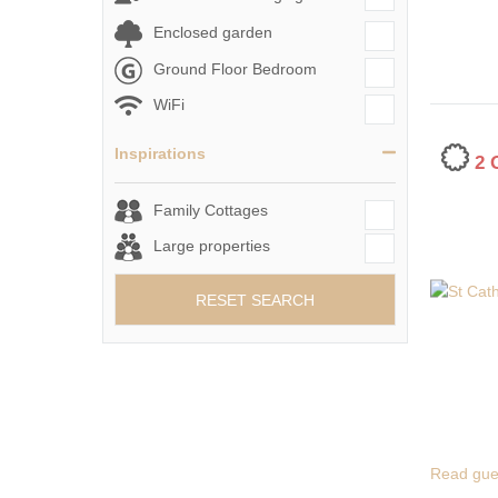
Enclosed garden
Ground Floor Bedroom
WiFi
Inspirations
2
Family Cottages
Large properties
RESET SEARCH
Read gue