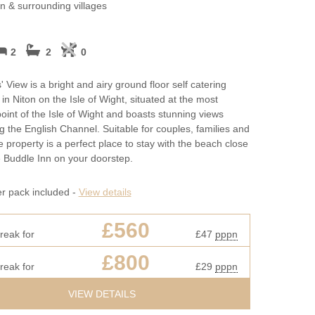
May Half Term H
on & surrounding villages
Cottages
New Year Holida
2
2
0
October Half Ter
 View is a bright and airy ground floor self catering
Cottages
in Niton on the Isle of Wight, situated at the most
oint of the Isle of Wight and boasts stunning views
Summer Holiday
g the English Channel. Suitable for couples, families and
he property is a perfect place to stay with the beach close
West Bay Cottag
 Buddle Inn on your doorstep.
Winter Holiday C
er pack included -
View details
£560
reak for
£47
pppn
£800
reak for
£29
pppn
VIEW DETAILS