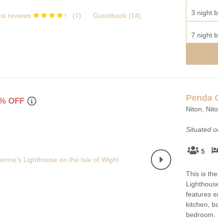
3 night b
st reviews
(
7
)
Guestbook (
14
)
7 night b
Penda 
% OFF
Niton, Nit
Situated 
5
This is th
Lighthouse
features en
kitchen, 
bedroom.