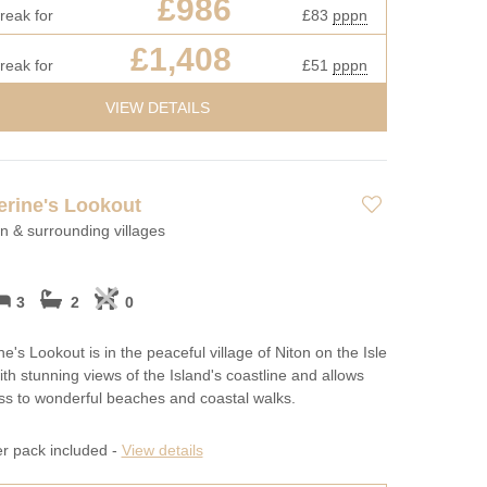
£986
reak for
£83
pppn
£1,408
reak for
£51
pppn
VIEW DETAILS
erine's Lookout
on & surrounding villages
3
2
0
e's Lookout is in the peaceful village of Niton on the Isle
ith stunning views of the Island's coastline and allows
s to wonderful beaches and coastal walks.
er pack included -
View details