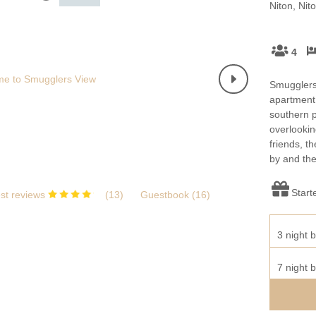
Wight to book for 2028
Niton, Nit
Large Properties
nding villages
Outdoor Pool
Small Holiday Cottages
4
Swimming Pool
Wheelchair Friendly
Smugglers'
Wifi
apartment 
southern p
overlookin
friends, t
by and the
Start
st reviews
(
13
)
Guestbook (
16
)
3 night b
7 night b