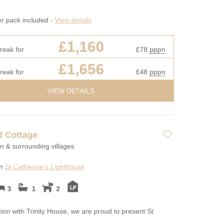
er pack included -
View details
£1,160
reak for
£78
pppn
£1,656
reak for
£48
pppn
VIEW DETAILS
d Cottage
on & surrounding villages
on
St Catherine's Lighthouse
3
1
2
tion with Trinity House, we are proud to present St