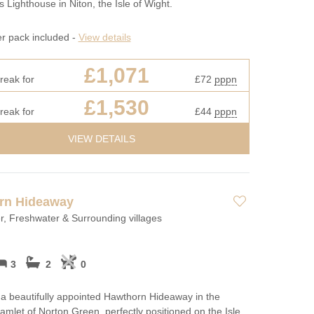
s Lighthouse in Niton, the Isle of Wight.
er pack included -
View details
£1,071
reak for
£72
pppn
£1,530
reak for
£44
pppn
VIEW DETAILS
rn Hideaway
, Freshwater & Surrounding villages
3
2
0
a beautifully appointed Hawthorn Hideaway in the
amlet of Norton Green, perfectly positioned on the Isle