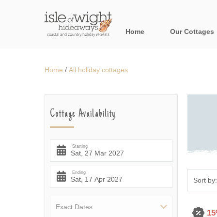
Home
Our Cottages
All holiday cott
Home
/
All holiday cottages
Areas in the Is
Bournemouth and
Cottage Availability
Brook & surroun
Freshwater & Su
Starting
Niton & surround
Ending
Ryde & surround
Shanklin & surro
15