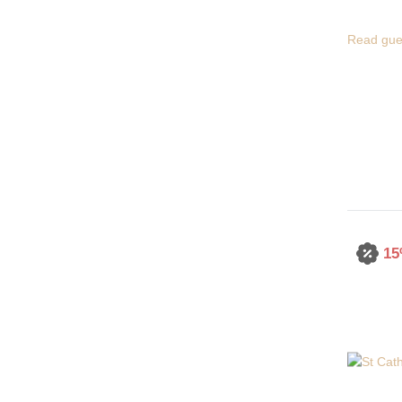
Read gue
15