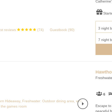
Catherine'
Start
3 night b
st reviews
(
74
)
Guestbook (
90
)
7 night b
Hawtho
Freshwater
6
Escape to 
peaceful h