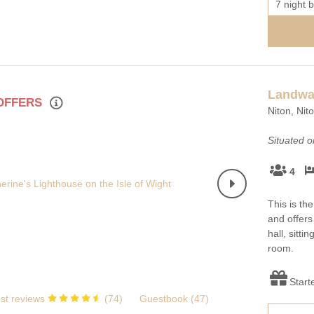
7 night b
Landwa
 OFFERS
Niton, Nit
Situated 
4
This is th
and offers
hall, sitti
room.
Start
st reviews
(
74
)
Guestbook (
47
)