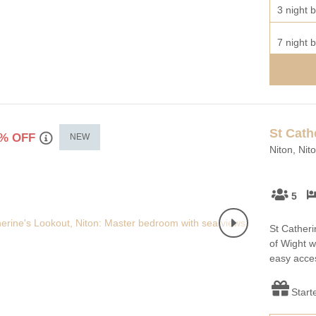
3 night b
7 night b
St Cath
% OFF
NEW
Niton, Nit
5
St Catherin
of Wight w
easy acces
Start