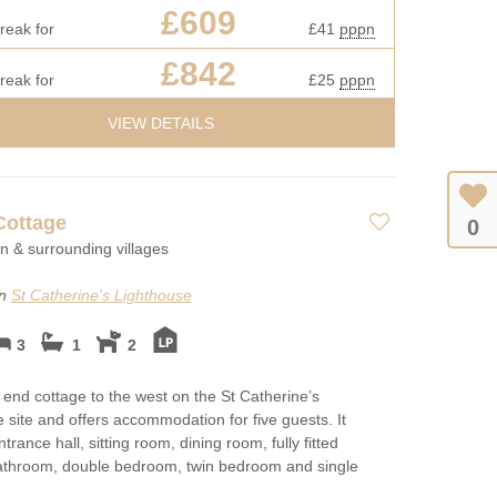
£609
reak for
£41
pppn
£842
reak for
£25
pppn
VIEW DETAILS
Cottage
0
on & surrounding villages
on
St Catherine's Lighthouse
3
1
2
e end cottage to the west on the St Catherine’s
 site and offers accommodation for five guests. It
trance hall, sitting room, dining room, fully fitted
bathroom, double bedroom, twin bedroom and single