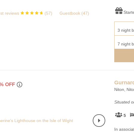
Start
st reviews
(
57
)
Guestbook (
47
)
3 night b
7 night b
Gurnar
% OFF
Niton, Nit
Situated 
5
In associa