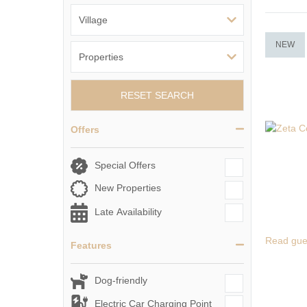
NEW
RESET SEARCH
Offers
Special Offers
New Properties
Late Availability
Read gue
Features
Dog-friendly
Electric Car Charging Point