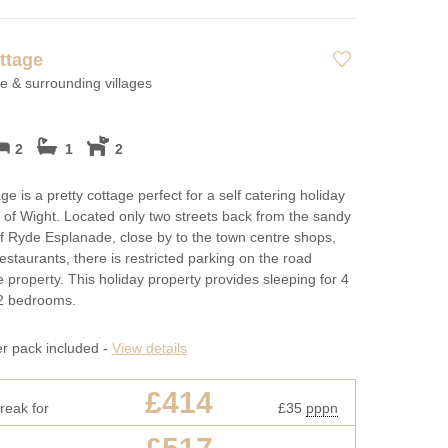
ttage
 & surrounding villages
2
1
2
e is a pretty cottage perfect for a self catering holiday
e of Wight. Located only two streets back from the sandy
 Ryde Esplanade, close by to the town centre shops,
estaurants, there is restricted parking on the road
e property. This holiday property provides sleeping for 4
 2 bedrooms.
er pack included -
View details
£414
reak for
£35
pppn