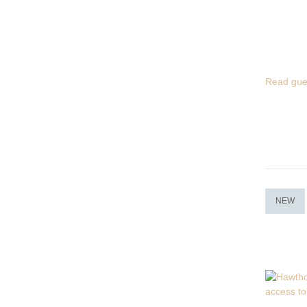
Read gue
NEW