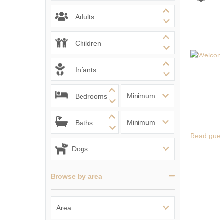
Ventnor & surrou
Adults
Children
Infants
Bedrooms
Baths
Read gue
Browse by area