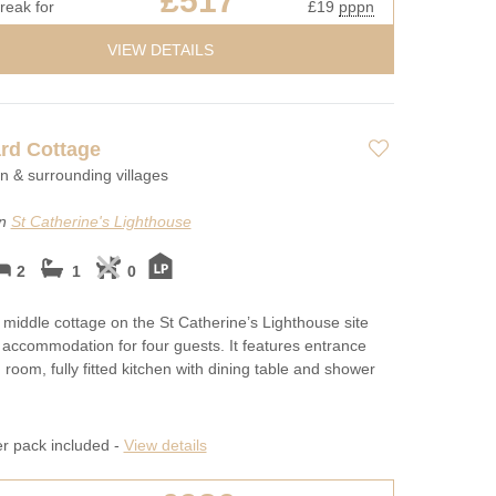
£517
reak for
£19
pppn
VIEW DETAILS
rd Cottage
on & surrounding villages
on
St Catherine's Lighthouse
2
1
0
e middle cottage on the St Catherine’s Lighthouse site
 accommodation for four guests. It features entrance
ng room, fully fitted kitchen with dining table and shower
er pack included -
View details