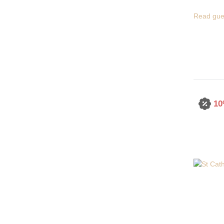
Read gue
10